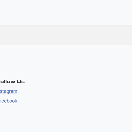
ollow Us
nstagram
acebook