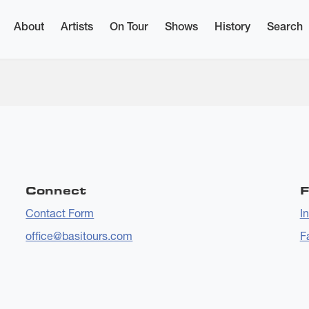
About
Artists
On Tour
Shows
History
Search
5:14
Connect
F
Contact Form
I
office@basitours.com
F