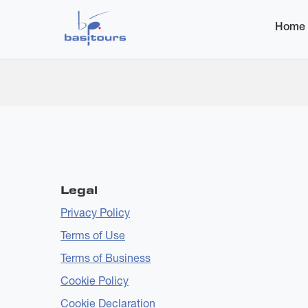
Home
Additional Artists
Home
Submitted by
bas-admin
on
Wed, 24 Dec 2025 - 1
Legal
Privacy Policy
Terms of Use
Terms of Business
Cookie Policy
Cookie Declaration