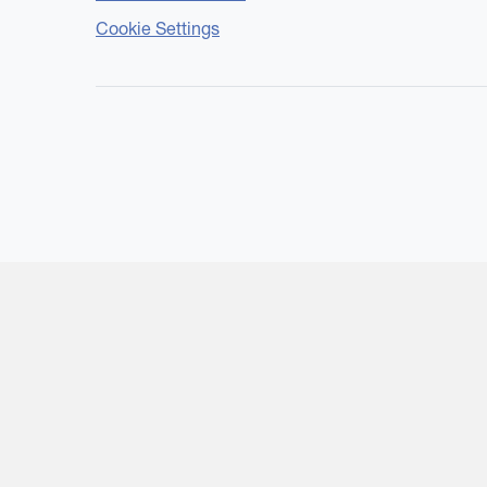
Cookie Settings