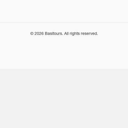
© 2026 Basitours. All rights reserved.