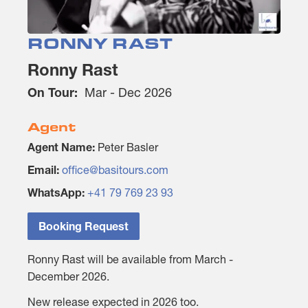
RONNY RAST
Ronny Rast
On Tour:
Mar - Dec 2026
Agent
Agent Name:
Peter Basler
Email:
office@basitours.com
WhatsApp:
+41 79 769 23 93
Booking Request
Ronny Rast will be available from March -
December 2026.
New release expected in 2026 too.