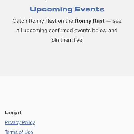
Upcoming Events
Catch Ronny Rast on the
Ronny Rast
— see
all upcoming confirmed events below and
join them live!
Legal
Privacy Policy
Terms of Use