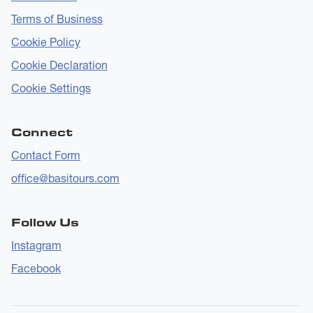
Terms of Business
Cookie Policy
Cookie Declaration
Cookie Settings
Connect
Contact Form
office@basitours.com
Follow Us
Instagram
Facebook