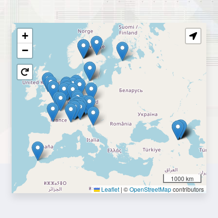
+
−
1000 km
Leaflet
|
©
OpenStreetMap
contributors