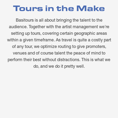
Tours in the Make
Basitours is all about bringing the talent to the
audience. Together with the artist management we're
setting up tours, covering certain geographic areas
within a given timeframe. As travel is quite a costly part
of any tour, we optimize routing to give promoters,
venues and of course talent the peace of mind to
perform their best without distractions. This is what we
do, and we do it pretty well.