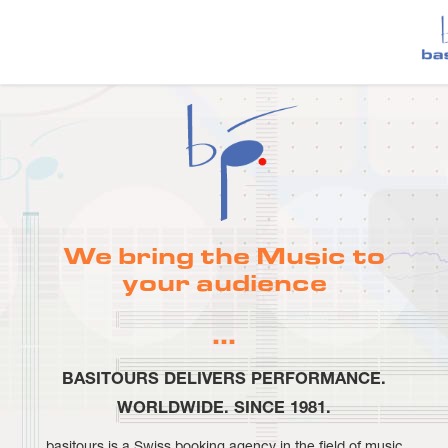
We bring the Music to
your audience
…
BASITOURS DELIVERS PERFORMANCE.
WORLDWIDE. SINCE 1981.
basitours is a Swiss booking agency in the field of music