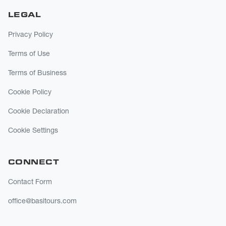
LEGAL
Privacy Policy
Terms of Use
Terms of Business
Cookie Policy
Cookie Declaration
Cookie Settings
CONNECT
Contact Form
office@basitours.com