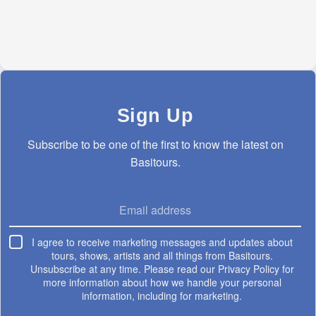
Sign Up
Subscribe to be one of the first to know the latest on
Basitours.
?
Email address
I agree
I agree to receive marketing messages and updates about
tours, shows, artists and all things from Basitours.
Unsubscribe at any time. Please read our Privacy Policy for
more information about how we handle your personal
information, including for marketing.