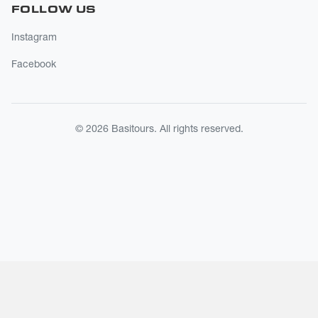
FOLLOW US
Instagram
Facebook
© 2026 Basitours. All rights reserved.