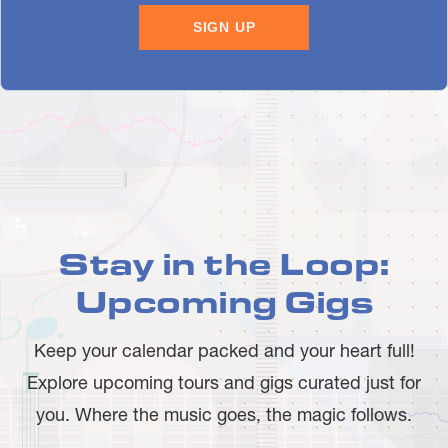
Stay in the Loop:
Upcoming Gigs
Keep your calendar packed and your heart full!
Explore upcoming tours and gigs curated just for
you. Where the music goes, the magic follows.