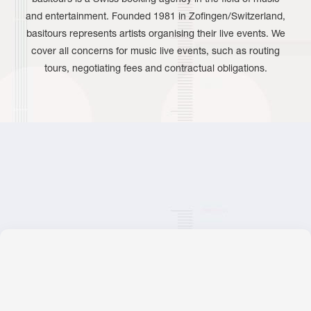
and entertainment. Founded 1981 in Zofingen/Switzerland,
basitours represents artists organising their live events. We
cover all concerns for music live events, such as routing
tours, negotiating fees and contractual obligations.