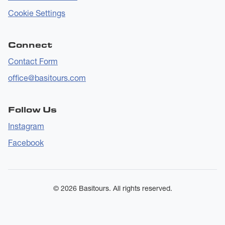
Cookie Settings
Connect
Contact Form
office@basitours.com
Follow Us
Instagram
Facebook
© 2026 Basitours. All rights reserved.