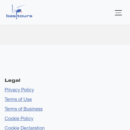
Home
Additional Artists
Submitted by
bas-admin
on
Wed, 24 Dec 2025 - 15:22
Legal
Privacy Policy
Terms of Use
Terms of Business
Cookie Policy
Cookie Declaration