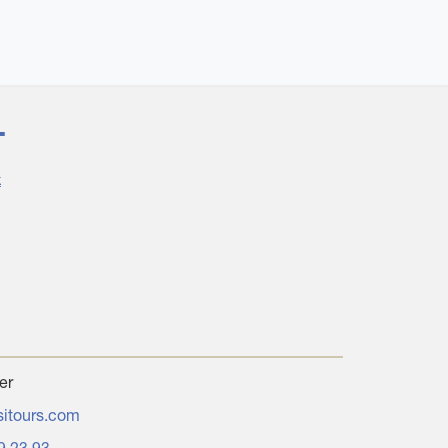
T
k
er
sitours.com