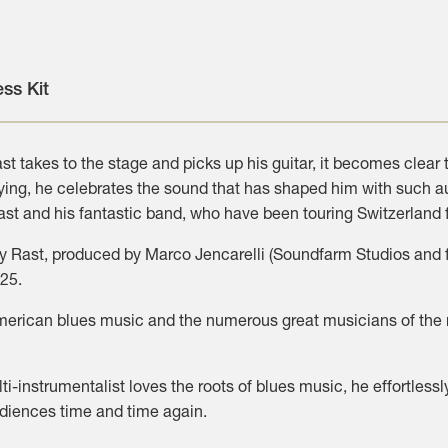
ess Kit
t takes to the stage and picks up his guitar, it becomes clear
aying, he celebrates the sound that has shaped him with such a
st and his fantastic band, who have been touring Switzerland 
 Rast, produced by Marco Jencarelli (Soundfarm Studios and fo
025.
American blues music and the numerous great musicians of the m
ti-instrumentalist loves the roots of blues music, he effortle
udiences time and time again.