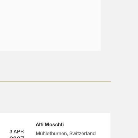
Alti Moschti
3 APR
Mühlethurnen, Switzerland