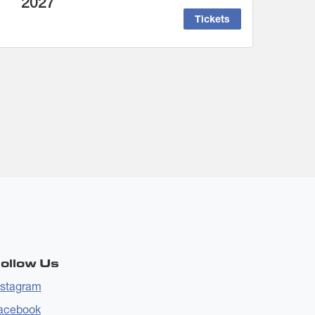
2027
Tickets
ollow Us
nstagram
acebook