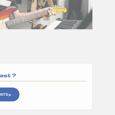
ast
?
ENTS