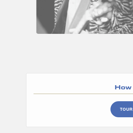
How 
TOUR