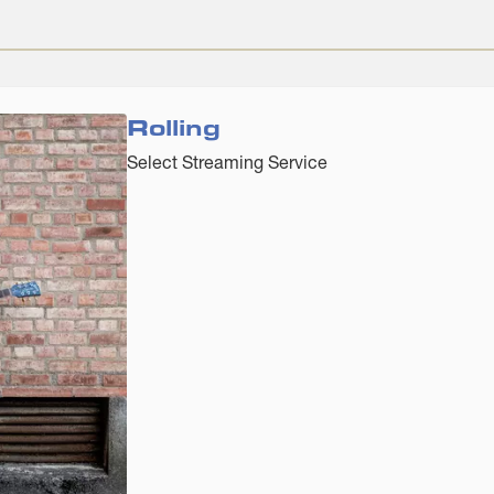
Rolling
Select Streaming Service