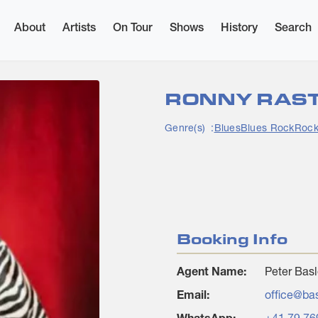
×
About
Artists
On Tour
Shows
History
Search
RONNY RAS
Genre(s)
Blues
Blues Rock
Roc
Booking Info
Agent Name:
Peter Basl
Email:
office@ba