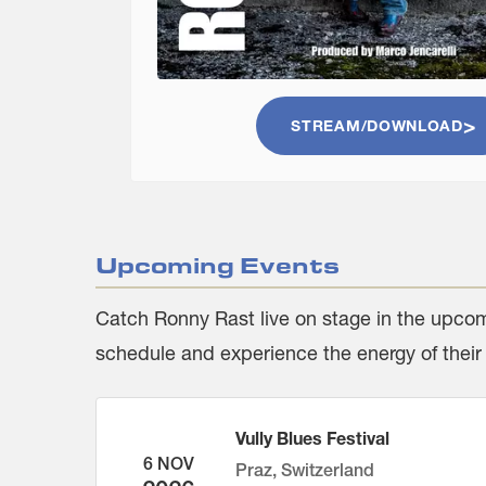
STREAM/DOWNLOAD
Upcoming Events
Catch
Ronny Rast
live on stage in the upcom
schedule and experience the energy of their
Vully Blues Festival
6 NOV
Praz, Switzerland