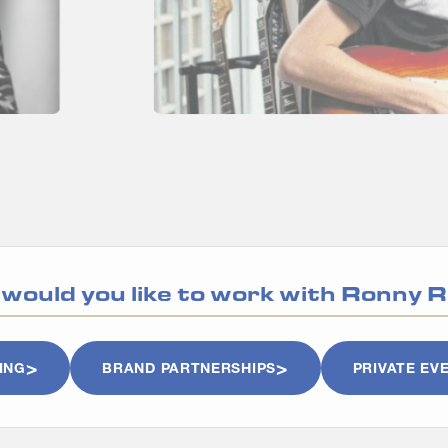
would you like to work with
Ronny R
ING
BRAND PARTNERSHIPS
PRIVATE EV