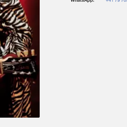
WhatsApp:
+41 79 76