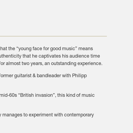
 that the “young face for good music” means
uthenticity that he captivates his audience time
for almost two years, an outstanding experience.
rmer guitarist & bandleader with Philipp
id-60s “British invasion”, this kind of music
ssly manages to experiment with contemporary