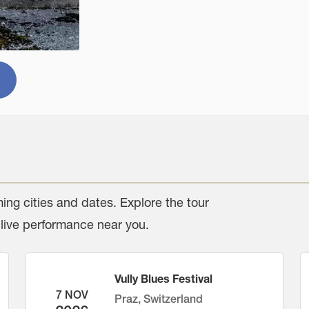
ing cities and dates. Explore the tour
 live performance near you.
Vully Blues Festival
7 NOV
Praz, Switzerland