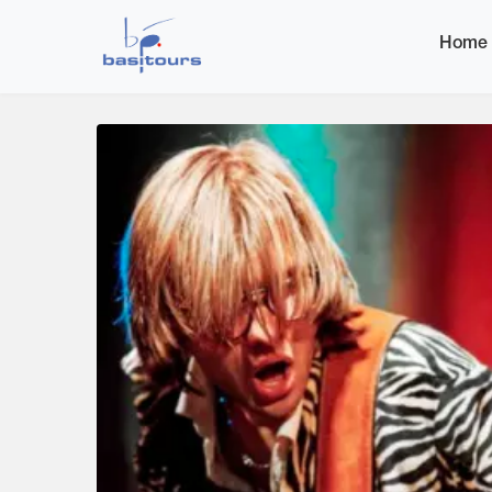
Home
Home
Image