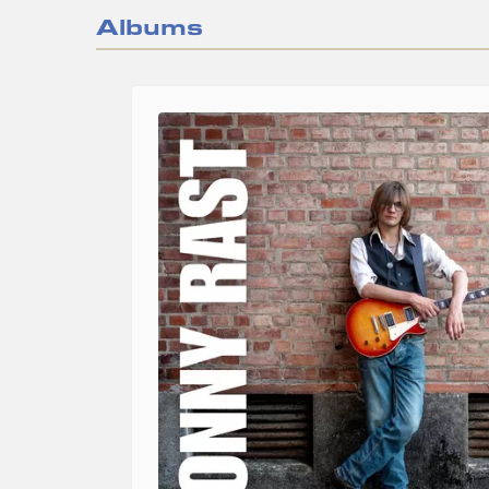
Albums
Image