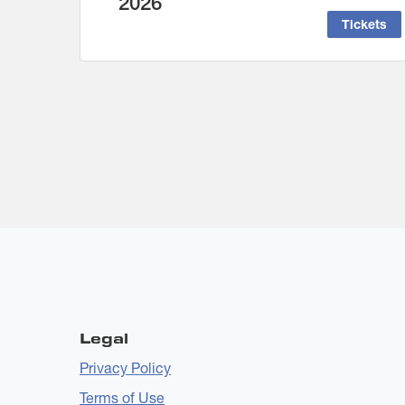
2026
Tickets
Legal
Privacy Policy
Terms of Use