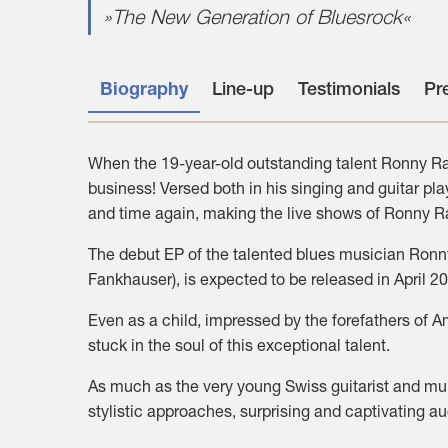
»The New Generation of Bluesrock«
Biography
Line-up
Testimonials
Pr
When the 19-year-old outstanding talent Ronny Ras
business! Versed both in his singing and guitar pl
and time again, making the live shows of Ronny Ra
The debut EP of the talented blues musician Ronny
Fankhauser), is expected to be released in April 2
Even as a child, impressed by the forefathers of 
stuck in the soul of this exceptional talent.
As much as the very young Swiss guitarist and mul
stylistic approaches, surprising and captivating a