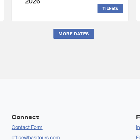
2026
Tickets
MORE DATES
Connect
F
Contact Form
I
office@basitours.com
F