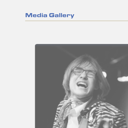
Media Gallery