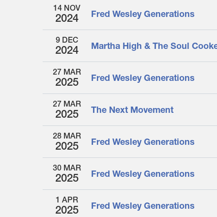
14 NOV
Fred Wesley Generations
2024
9 DEC
Martha High & The Soul Cook
2024
27 MAR
Fred Wesley Generations
2025
27 MAR
The Next Movement
2025
28 MAR
Fred Wesley Generations
2025
30 MAR
Fred Wesley Generations
2025
1 APR
Fred Wesley Generations
2025