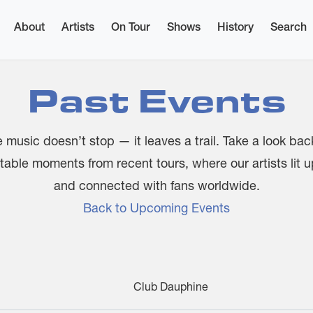
About
Artists
On Tour
Shows
History
Search
Past Events
 music doesn’t stop — it leaves a trail. Take a look bac
table moments from recent tours, where our artists lit 
and connected with fans worldwide.
Back to Upcoming Events
Club Dauphine