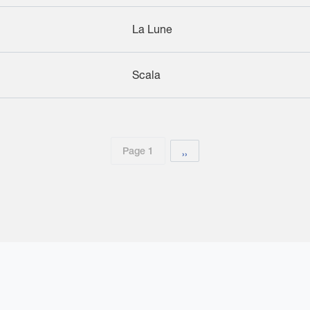
La Lune
Scala
Page 1
Next page
››