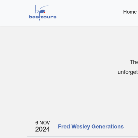
Home
Events
Home
The
unforget
6 NOV
Fred Wesley Generations
2024