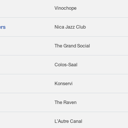
Vinochope
ers
Nica Jazz Club
The Grand Social
Colos-Saal
Konservi
The Raven
L’Autre Canal