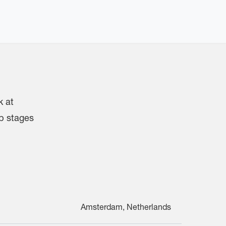
k at
up stages
Amsterdam, Netherlands