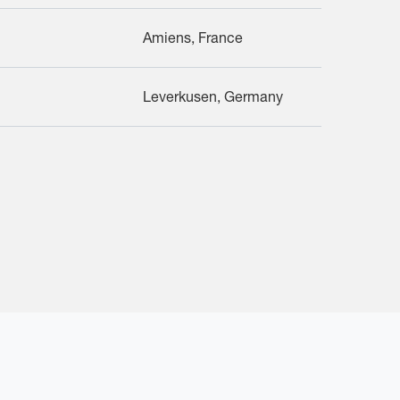
Amiens, France
Leverkusen, Germany