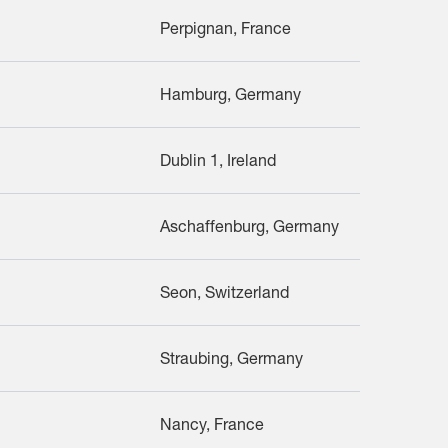
Perpignan, France
Hamburg, Germany
Dublin 1, Ireland
Aschaffenburg, Germany
Seon, Switzerland
Straubing, Germany
Nancy, France