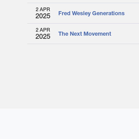
2 APR
Fred Wesley Generations
2025
2 APR
The Next Movement
2025