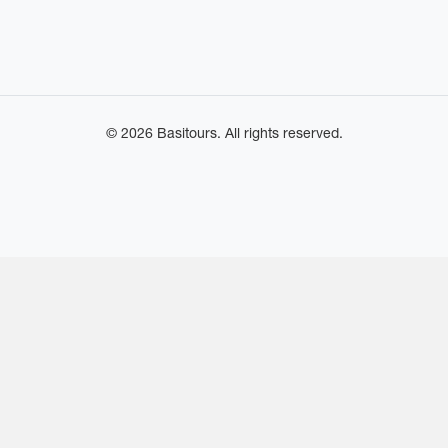
© 2026 Basitours. All rights reserved.