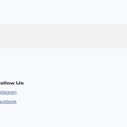
ollow Us
nstagram
acebook