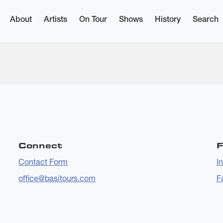
About
Artists
On Tour
Shows
History
Search
Connect
F
Contact Form
I
office@basitours.com
F