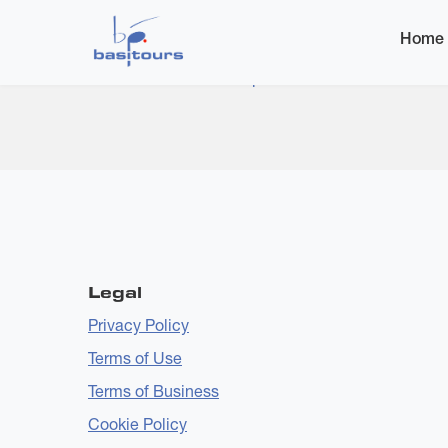
Home
Home
Subscribe to Dance Pop
Legal
Privacy Policy
Terms of Use
Terms of Business
Cookie Policy