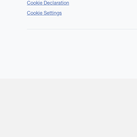
Cookie Declaration
Cookie Settings