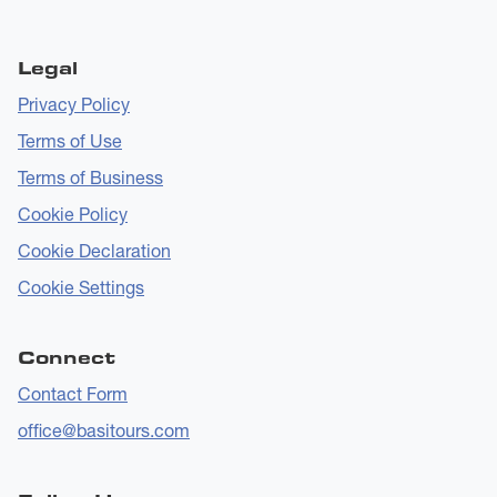
Legal
Privacy Policy
Terms of Use
Terms of Business
Cookie Policy
Cookie Declaration
Cookie Settings
Connect
Contact Form
office@basitours.com