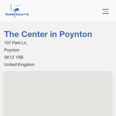
Home
The Center in Poynton
107 Park Ln,
Poynton
SK12 1RB
United Kingdom