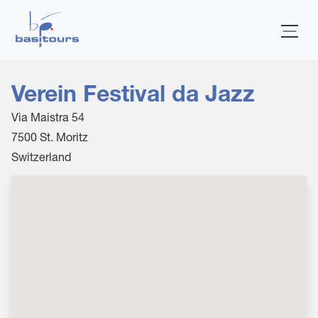
Home
Verein Festival da Jazz
Via Maistra 54
7500
St. Moritz
Switzerland