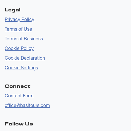
Legal
Privacy Policy
Terms of Use
Terms of Business
Cookie Policy
Cookie Declaration
Cookie Settings
Connect
Contact Form
office@basitours.com
Follow Us